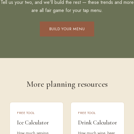
Tell us your two, and we'll build the rest — these trends and more
are all fair game for your tap menu.
BUILD YOUR MENU
More planning resources
FREE TOOL
FREE TOOL
Ice Calculator
Drink Calculator
How much serving
How much wine, beer,