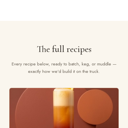
The full recipes
Every recipe below, ready to batch, keg, or muddle —
exactly how we'd build it on the truck.