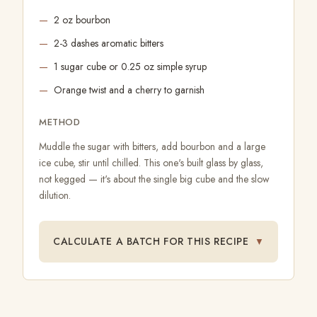
2 oz bourbon
2-3 dashes aromatic bitters
1 sugar cube or 0.25 oz simple syrup
Orange twist and a cherry to garnish
METHOD
Muddle the sugar with bitters, add bourbon and a large
ice cube, stir until chilled. This one's built glass by glass,
not kegged — it's about the single big cube and the slow
dilution.
CALCULATE A BATCH FOR THIS RECIPE
▼