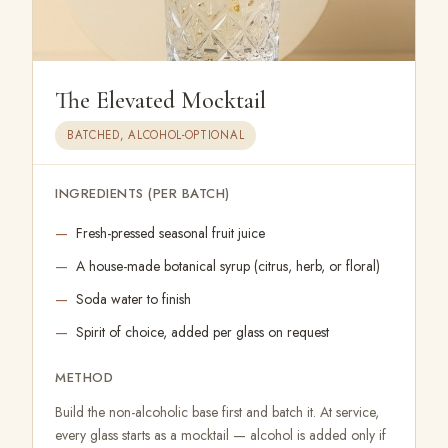
The Elevated Mocktail
BATCHED, ALCOHOL-OPTIONAL
INGREDIENTS (PER BATCH)
Fresh-pressed seasonal fruit juice
A house-made botanical syrup (citrus, herb, or floral)
Soda water to finish
Spirit of choice, added per glass on request
METHOD
Build the non-alcoholic base first and batch it. At service,
every glass starts as a mocktail — alcohol is added only if