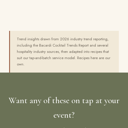
Trend insights drawn from 2026 industry trend reporting,
including the Bacardi Cocktail Trends Report and several
hospitality industry sources, then adapted into recipes that
suit our tap-and-batch service model. Recipes here are our
own.
Want any of these on tap at your
event?