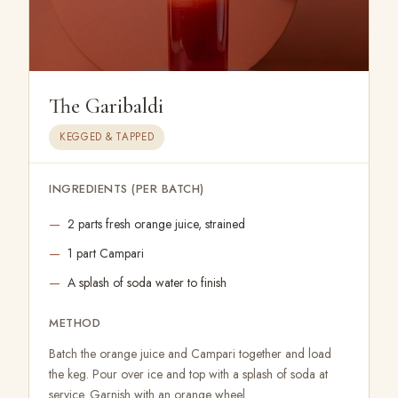
The Garibaldi
KEGGED & TAPPED
INGREDIENTS (PER BATCH)
2 parts fresh orange juice, strained
1 part Campari
A splash of soda water to finish
METHOD
Batch the orange juice and Campari together and load
the keg. Pour over ice and top with a splash of soda at
service. Garnish with an orange wheel.