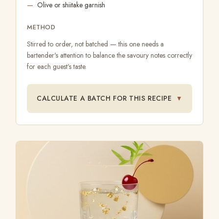
Olive or shiitake garnish
METHOD
Stirred to order, not batched — this one needs a
bartender's attention to balance the savoury notes correctly
for each guest's taste.
CALCULATE A BATCH FOR THIS RECIPE
▼