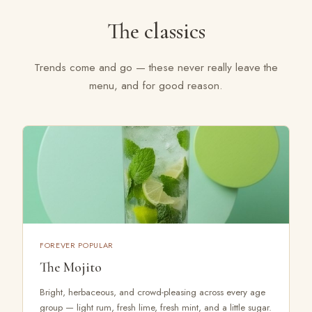
The classics
Trends come and go — these never really leave the
menu, and for good reason.
FOREVER POPULAR
The Mojito
Bright, herbaceous, and crowd-pleasing across every age
group — light rum, fresh lime, fresh mint, and a little sugar.