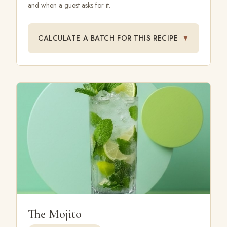
and when a guest asks for it.
CALCULATE A BATCH FOR THIS RECIPE
▼
The Mojito