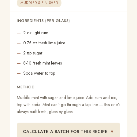
MUDDLED & FINISHED
INGREDIENTS (PER GLASS)
2 oz light rum
0.75 oz fresh lime juice
2 tsp sugar
8-10 fresh mint leaves
Soda water to top
METHOD
Muddle mint with sugar and lime juice. Add rum and ice,
top with soda. Mint can't go through a tap line — this one's
always built fresh, glass by glass.
CALCULATE A BATCH FOR THIS RECIPE
▼