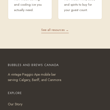
and cooling ice you
and spirits to buy for
actually need.
your guest count.
See all resources →
BUBBLES AND BREWS CANADA
A vintage Piaggio Ape mobile bar
serving Calgary, Banff, and Canmore.
EXPLORE
Our Story