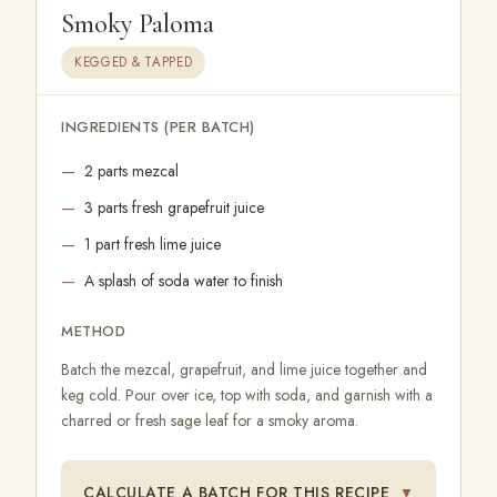
Smoky Paloma
KEGGED & TAPPED
INGREDIENTS (PER BATCH)
2 parts mezcal
3 parts fresh grapefruit juice
1 part fresh lime juice
A splash of soda water to finish
METHOD
Batch the mezcal, grapefruit, and lime juice together and
keg cold. Pour over ice, top with soda, and garnish with a
charred or fresh sage leaf for a smoky aroma.
CALCULATE A BATCH FOR THIS RECIPE
▼