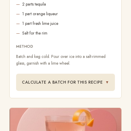
2 parts tequila
1 part orange liqueur
1 part fresh lime juice
Salt for the rim
METHOD
Batch and keg cold. Pour over ice into a salt-rimmed
glass, garnish with a lime wheel.
CALCULATE A BATCH FOR THIS RECIPE
▼