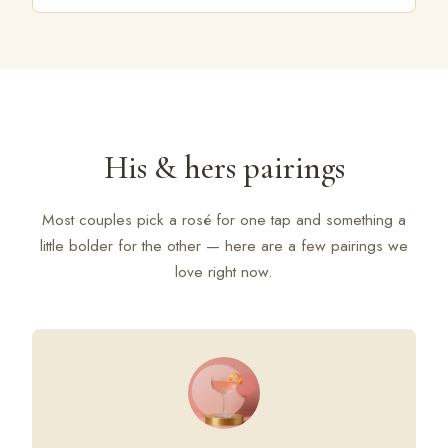
His & hers pairings
Most couples pick a rosé for one tap and something a
little bolder for the other — here are a few pairings we
love right now.