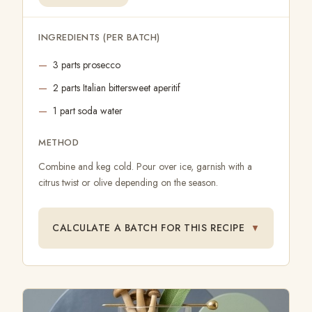
INGREDIENTS (PER BATCH)
3 parts prosecco
2 parts Italian bittersweet aperitif
1 part soda water
METHOD
Combine and keg cold. Pour over ice, garnish with a
citrus twist or olive depending on the season.
CALCULATE A BATCH FOR THIS RECIPE
▼