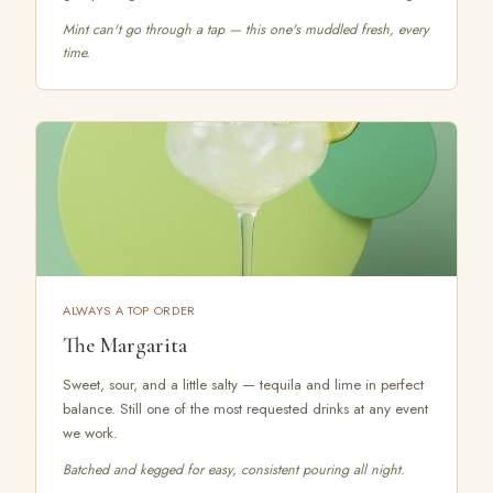
Mint can't go through a tap — this one's muddled fresh, every
time.
ALWAYS A TOP ORDER
The Margarita
Sweet, sour, and a little salty — tequila and lime in perfect
balance. Still one of the most requested drinks at any event
we work.
Batched and kegged for easy, consistent pouring all night.