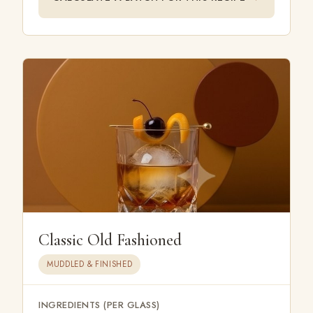
Classic Old Fashioned
MUDDLED & FINISHED
INGREDIENTS (PER GLASS)