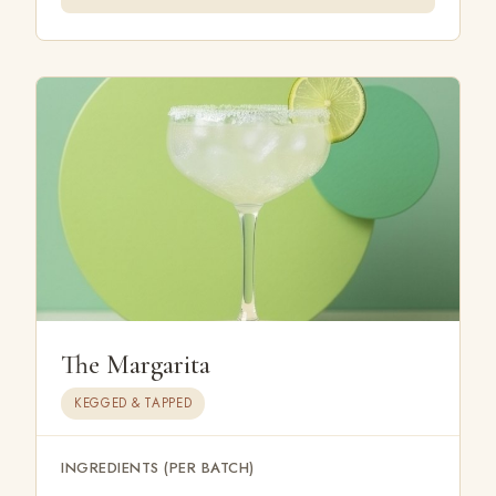
The Margarita
KEGGED & TAPPED
INGREDIENTS (PER BATCH)