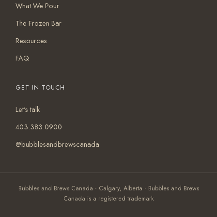
What We Pour
The Frozen Bar
Resources
FAQ
GET IN TOUCH
Let's talk
403.383.0900
@bubblesandbrewscanada
Bubbles and Brews Canada · Calgary, Alberta · Bubbles and Brews
Canada is a registered trademark