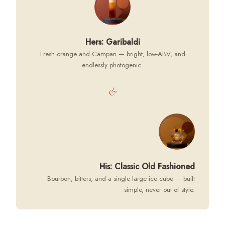
Hers: Garibaldi
Fresh orange and Campari — bright, low-ABV, and
endlessly photogenic.
&
His: Classic Old Fashioned
Bourbon, bitters, and a single large ice cube — built
simple, never out of style.