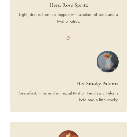
Hers: Rosé Spritz
Light, dry rosé on tap, topped with a splash of soda and a
twist of citrus.
&
His: Smoky Paloma
Grapefruit, lime, and a mezcal twist on the classic Paloma
— bold and a little smoky.