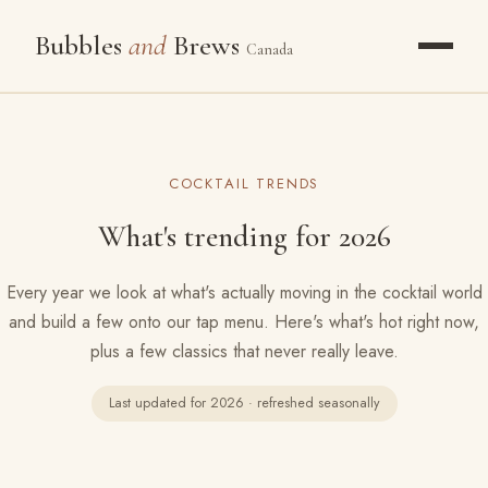
Bubbles
and
Brews
Canada
OUR STORY
COCKTAIL TRENDS
PACKAGES
What's trending for 2026
WHAT WE POUR
Every year we look at what's actually moving in the cocktail world
GALLERY
and build a few onto our tap menu. Here's what's hot right now,
plus a few classics that never really leave.
THE FROZEN BAR
Last updated for 2026 · refreshed seasonally
RESOURCES