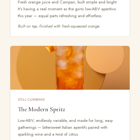
Fresh orange juice and Campari, built simple and bright.
It's having a real moment as the go-to low-ABV aperitivo
this year — equal parts refreshing and effortless.
Built on tap, finished with fresh-squeezed orange.
STILL CLIMBING
The Modern Spritz
Low-ABV, endlessly variable, and made for long, easy
gatherings — bittersweet Italian aperitifs paired with
sparkling wine and a twist of citrus.