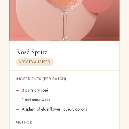
Rosé Spritz
KEGGED & TAPPED
INGREDIENTS (PER BATCH)
3 parts dry rosé
1 part soda water
A splash of elderflower liqueur, optional
METHOD