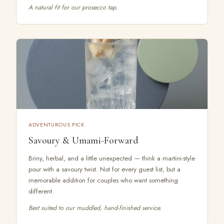
A natural fit for our prosecco tap.
ADVENTUROUS PICK
Savoury & Umami-Forward
Briny, herbal, and a little unexpected — think a martini-style
pour with a savoury twist. Not for every guest list, but a
memorable addition for couples who want something
different.
Best suited to our muddled, hand-finished service.