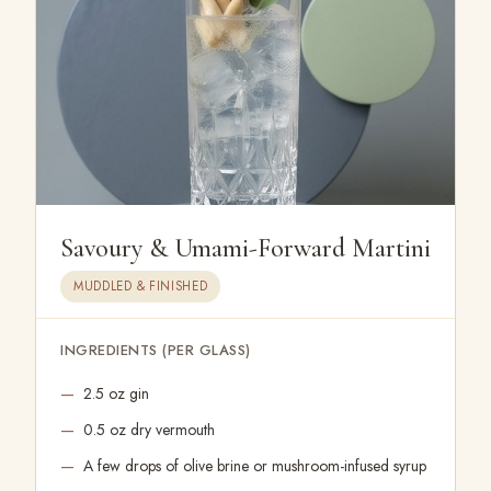
Savoury & Umami-Forward Martini
MUDDLED & FINISHED
INGREDIENTS (PER GLASS)
2.5 oz gin
0.5 oz dry vermouth
A few drops of olive brine or mushroom-infused syrup