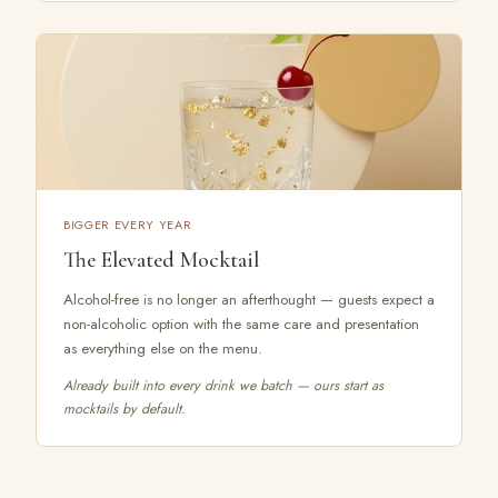
BIGGER EVERY YEAR
The Elevated Mocktail
Alcohol-free is no longer an afterthought — guests expect a
non-alcoholic option with the same care and presentation
as everything else on the menu.
Already built into every drink we batch — ours start as
mocktails by default.