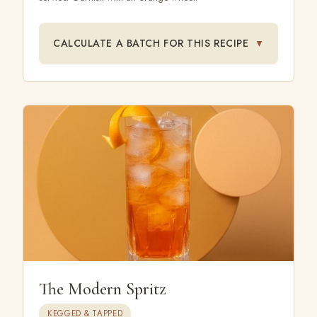
CALCULATE A BATCH FOR THIS RECIPE
▼
The Modern Spritz
KEGGED & TAPPED