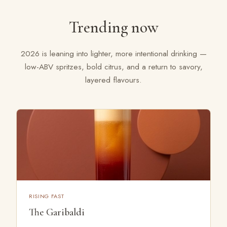
FAQ
Trending now
LET'S TALK
2026 is leaning into lighter, more intentional drinking —
low-ABV spritzes, bold citrus, and a return to savory,
layered flavours.
RISING FAST
The Garibaldi