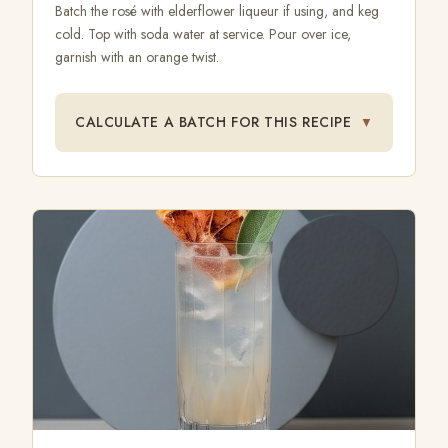
Batch the rosé with elderflower liqueur if using, and keg
cold. Top with soda water at service. Pour over ice,
garnish with an orange twist.
CALCULATE A BATCH FOR THIS RECIPE
▼