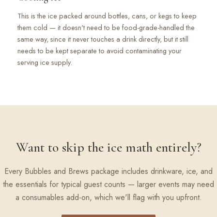
This is the ice packed around bottles, cans, or kegs to keep
them cold — it doesn't need to be food-grade-handled the
same way, since it never touches a drink directly, but it still
needs to be kept separate to avoid contaminating your
serving ice supply.
Want to skip the ice math entirely?
Every Bubbles and Brews package includes drinkware, ice, and
the essentials for typical guest counts — larger events may need
a consumables add-on, which we'll flag with you upfront.