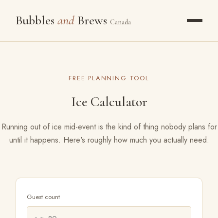
Bubbles
and
Brews
Canada
OUR STORY
FREE PLANNING TOOL
PACKAGES
Ice Calculator
WHAT WE POUR
Running out of ice mid-event is the kind of thing nobody plans for
until it happens. Here's roughly how much you actually need.
GALLERY
THE FROZEN BAR
RESOURCES
Guest count