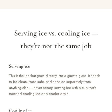
Serving ice vs. cooling ice —
they're not the same job
Serving ice
This is the ice that goes directly into a guest's glass. It needs
to be clean, food-safe, and handled separately from
anything else — never scoop serving ice with a cup that's
touched cooling ice or a cooler drain.
Cooling ice