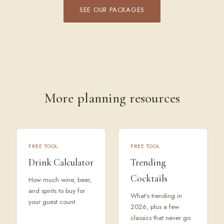
SEE OUR PACKAGES
More planning resources
FREE TOOL
FREE TOOL
Drink Calculator
Trending
Cocktails
How much wine, beer,
and spirits to buy for
What's trending in
your guest count.
2026, plus a few
classics that never go