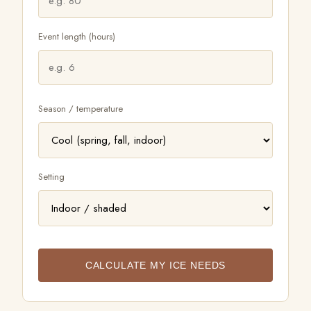
FAQ
Event length (hours)
LET'S TALK
Season / temperature
Setting
CALCULATE MY ICE NEEDS