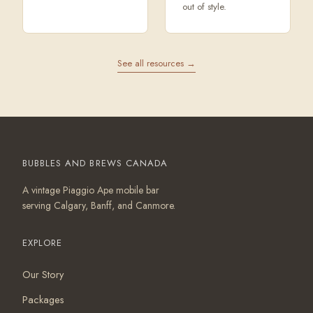
out of style.
See all resources →
BUBBLES AND BREWS CANADA
A vintage Piaggio Ape mobile bar
serving Calgary, Banff, and Canmore.
EXPLORE
Our Story
Packages